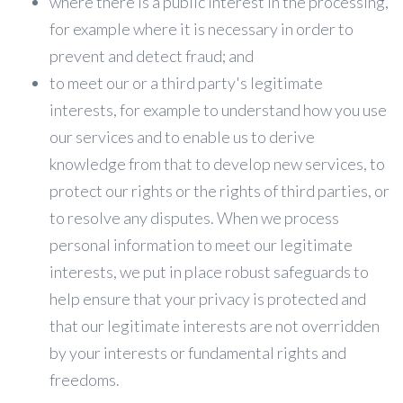
where there is a public interest in the processing,
for example where it is necessary in order to
prevent and detect fraud; and
to meet our or a third party's legitimate
interests, for example to understand how you use
our services and to enable us to derive
knowledge from that to develop new services, to
protect our rights or the rights of third parties, or
to resolve any disputes. When we process
personal information to meet our legitimate
interests, we put in place robust safeguards to
help ensure that your privacy is protected and
that our legitimate interests are not overridden
by your interests or fundamental rights and
freedoms.