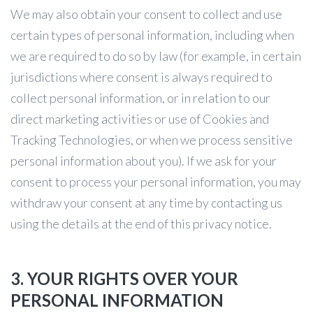
We may also obtain your consent to collect and use
certain types of personal information, including when
we are required to do so by law (for example, in certain
jurisdictions where consent is always required to
collect personal information, or in relation to our
direct marketing activities or use of Cookies and
Tracking Technologies, or when we process sensitive
personal information about you). If we ask for your
consent to process your personal information, you may
withdraw your consent at any time by contacting us
using the details at the end of this privacy notice.
3. YOUR RIGHTS OVER YOUR
PERSONAL INFORMATION