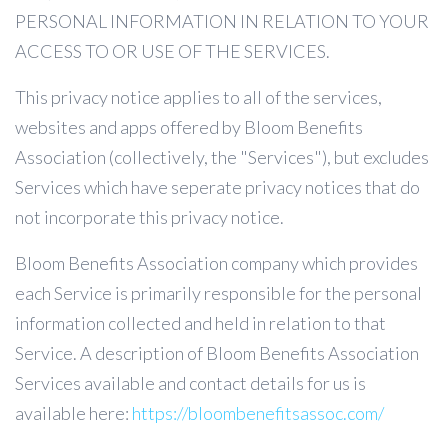
PERSONAL INFORMATION IN RELATION TO YOUR
ACCESS TO OR USE OF THE SERVICES.
This privacy notice applies to all of the services,
websites and apps offered by Bloom Benefits
Association (collectively, the "Services"), but excludes
Services which have seperate privacy notices that do
not incorporate this privacy notice.
Bloom Benefits Association company which provides
each Service is primarily responsible for the personal
information collected and held in relation to that
Service. A description of Bloom Benefits Association
Services available and contact details for us is
available here:
https://bloombenefitsassoc.com/