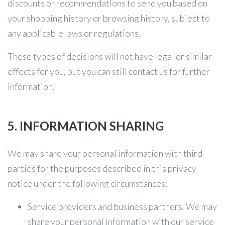
discounts or recommendations to send you based on
your shopping history or browsing history, subject to
any applicable laws or regulations.
These types of decisions will not have legal or similar
effects for you, but you can still contact us for further
information.
5. INFORMATION SHARING
We may share your personal information with third
parties for the purposes described in this privacy
notice under the following circumstances:
Service providers and business partners. We may
share your personal information with our service