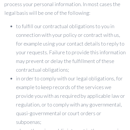
process your personal information. In most cases the
legal basis will be one of the following:
to fulfill our contractual obligations to you in
connection with your policy or contract with us,
for example using your contact details to reply to
your requests. Failure to provide this information
may prevent or delay the fulfillment of these
contractual obligations;
in order to comply with our legal obligations, for
example to keep records of the services we
provide you with as required by applicable law or
regulation, or to comply with any governmental,
quasi-governmental or court orders or
subpoenas;