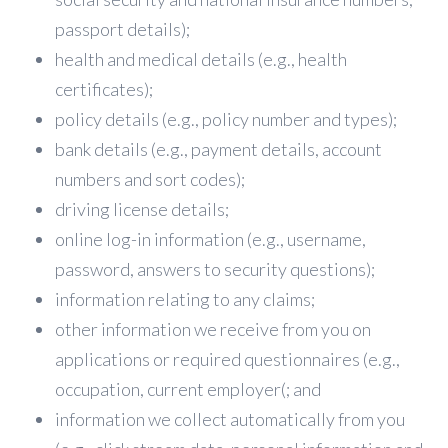
passport details);
health and medical details (e.g., health
certificates);
policy details (e.g., policy number and types);
bank details (e.g., payment details, account
numbers and sort codes);
driving license details;
online log-in information (e.g., username,
password, answers to security questions);
information relating to any claims;
other information we receive from you on
applications or required questionnaires (e.g.,
occupation, current employer(; and
information we collect automatically from you