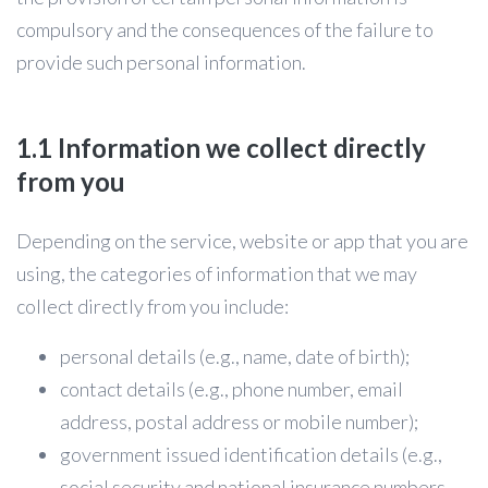
compulsory and the consequences of the failure to
provide such personal information.
1.1 Information we collect directly
from you
Depending on the service, website or app that you are
using, the categories of information that we may
collect directly from you include:
personal details (e.g., name, date of birth);
contact details (e.g., phone number, email
address, postal address or mobile number);
government issued identification details (e.g.,
social security and national insurance numbers,