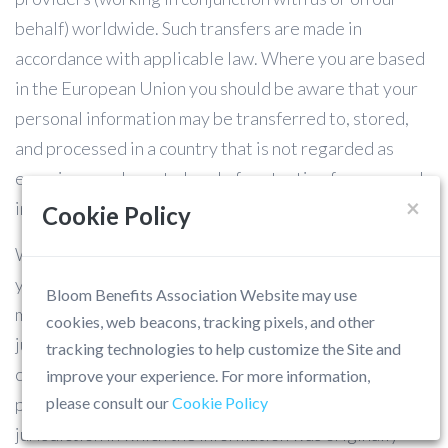
behalf) worldwide. Such transfers are made in
accordance with applicable law. Where you are based
in the European Union you should be aware that your
personal information may be transferred to, stored,
and processed in a country that is not regarded as
ensuring an adequate level of protection for personal
×
information under European Union law.
Cookie Policy
Where you are based outside of the European Union,
you should be aware that your personal information
Bloom Benefits Association Website may use
may be transferred to, stored, and processed in a
cookies, web beacons, tracking pixels, and other
jurisdiction that is not your home jurisdiction. You
tracking technologies to help customize the Site and
consent to the transfer, disclosure, storage and/or
improve your experience. For more information,
processing of your personal information outside the
please consult our
Cookie Policy
jurisdiction in which the information was originally