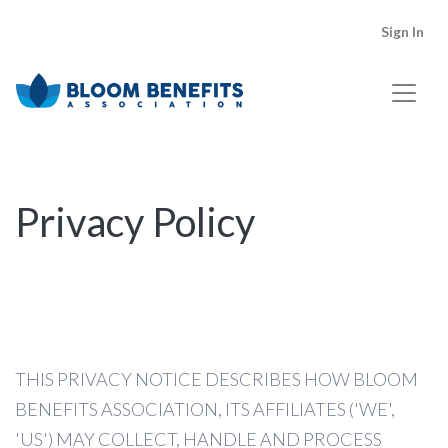
Sign In
Lorem Ipsum
in Blog Posts
Privacy Policy
Dolor Sit
in Shop
Lorem dolor
in Plans
Ipsum dolor
in Plans
THIS PRIVACY NOTICE DESCRIBES HOW BLOOM
BENEFITS ASSOCIATION, ITS AFFILIATES ('WE',
'US') MAY COLLECT, HANDLE AND PROCESS