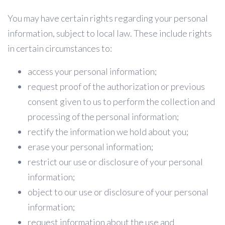
You may have certain rights regarding your personal
information, subject to local law. These include rights
in certain circumstances to:
access your personal information;
request proof of the authorization or previous
consent given to us to perform the collection and
processing of the personal information;
rectify the information we hold about you;
erase your personal information;
restrict our use or disclosure of your personal
information;
object to our use or disclosure of your personal
information;
request information about the use and