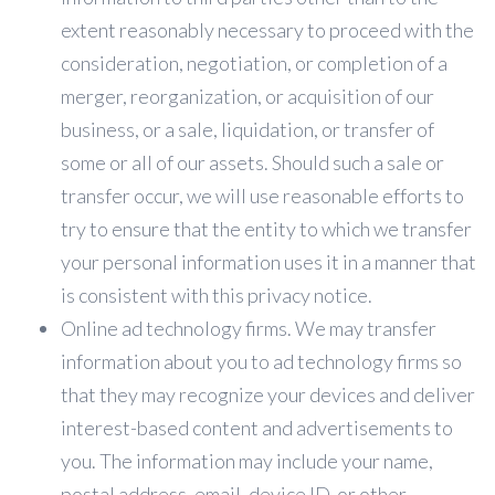
extent reasonably necessary to proceed with the
consideration, negotiation, or completion of a
merger, reorganization, or acquisition of our
business, or a sale, liquidation, or transfer of
some or all of our assets. Should such a sale or
transfer occur, we will use reasonable efforts to
try to ensure that the entity to which we transfer
your personal information uses it in a manner that
is consistent with this privacy notice.
Online ad technology firms. We may transfer
information about you to ad technology firms so
that they may recognize your devices and deliver
interest-based content and advertisements to
you. The information may include your name,
postal address, email, device ID, or other