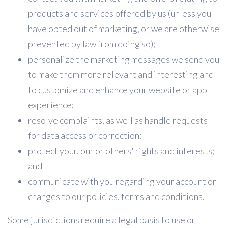
products and services offered by us (unless you
have opted out of marketing, or we are otherwise
prevented by law from doing so);
personalize the marketing messages we send you
to make them more relevant and interesting and
to customize and enhance your website or app
experience;
resolve complaints, as well as handle requests
for data access or correction;
protect your, our or others' rights and interests;
and
communicate with you regarding your account or
changes to our policies, terms and conditions.
Some jurisdictions require a legal basis to use or