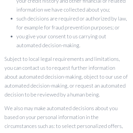
your credit history and other financial or related
information we have collected about you;
such decisions are required or authorized by law,
for example for fraud prevention purposes; or
you give your consent to us carrying out
automated decision-making.
Subject to local legal requirements and limitations,
you can contact us to request further information
about automated decision-making, object to our use of
automated decision-making, or request an automated
decision to be reviewed by a human being.
We also may make automated decisions about you
based on your personal information in the
circumstances such as: to select personalized offers,