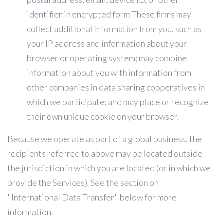
identifier in encrypted form These firms may
collect additional information from you, such as
your IP address and information about your
browser or operating system; may combine
information about you with information from
other companies in data sharing cooperatives in
which we participate; and may place or recognize
their own unique cookie on your browser.
Because we operate as part of a global business, the
recipients referred to above may be located outside
the jurisdiction in which you are located (or in which we
provide the Services). See the section on
"International Data Transfer" below for more
information.