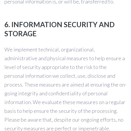
personal information is, or will be, transferred to.
6. INFORMATION SECURITY AND
STORAGE
We implement technical, organizational,
administrative and physical measures to help ensure a
level of security appropriate to the risk to the
personal information we collect, use, disclose and
process. These measures are aimed at ensuring the on-
going integrity and confidentiality of personal
information. We evaluate these measures on a regular
basis to help ensure the security of the processing.
Please be aware that, despite our ongoing efforts, no
security measures are perfect or impenetrable.