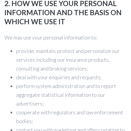
2. HOW WE USE YOUR PERSONAL
INFORMATION AND THE BASIS ON
WHICH WE USE IT
We may use your personal information to:
provide, maintain, protect and personalize our
services including our insurance products,
consulting and broking services;
deal with your enquiries and requests;
perform system administration and to report
aggregate statistical information to our
advertisers;
cooperate with regulators and law enforcement
bodies;
contact you with marketing and offers relating to