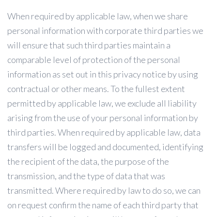
When required by applicable law, when we share
personal information with corporate third parties we
will ensure that such third parties maintain a
comparable level of protection of the personal
information as set out in this privacy notice by using
contractual or other means. To the fullest extent
permitted by applicable law, we exclude all liability
arising from the use of your personal information by
third parties. When required by applicable law, data
transfers will be logged and documented, identifying
the recipient of the data, the purpose of the
transmission, and the type of data that was
transmitted. Where required by law to do so, we can
on request confirm the name of each third party that