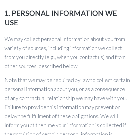
1. PERSONAL INFORMATION WE
USE
We may collect personal information about you from
variety of sources, including information we collect
from you directly (e.g., when you contact us) and from
other sources, described below.
Note that we may be required by law to collect certain
personal information about you, or as a consequence
of any contractual relationship we may have with you.
Failure to provide this information may prevent or
delay the fulfillment of these obligations. We will
inform you at the time your information is collected if
the provision of certain personal information is