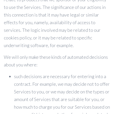
to use the Services. The significance of our actions in
this connection is that it may have legal or similar
effects for you, namely, availability of access to
services. The logic involved may be related to our
cookies policy, or it may be related to specific
underwriting software, for example.
We will only make these kinds of automated decisions
about you where:
such decisions are necessary for entering into a
contract. For example, we may decide not to offer
Services to you, or we may decide on the types or
amount of Services that are suitable for you, or
how much to charge you for our Services based on