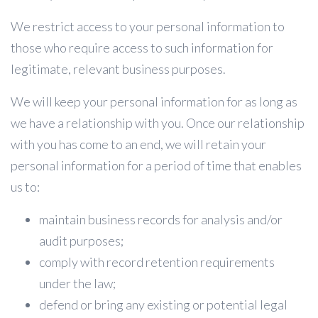
We restrict access to your personal information to
those who require access to such information for
legitimate, relevant business purposes.
We will keep your personal information for as long as
we have a relationship with you. Once our relationship
with you has come to an end, we will retain your
personal information for a period of time that enables
us to:
maintain business records for analysis and/or
audit purposes;
comply with record retention requirements
under the law;
defend or bring any existing or potential legal