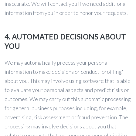
inaccurate. We will contact you if we need additional
information from you in order to honor your requests.
4. AUTOMATED DECISIONS ABOUT
YOU
We may automatically process your personal
information to make decisions or conduct 'profiling'
about you. This may involve using software that is able
to evaluate your personal aspects and predict risks or
outcomes. We may carry out this automatic processing
for general business purposes including, for example,
advertising, risk assessment or fraud prevention. The
processing may involve decisions about you that
relate to products that we sponsor or your eligibility