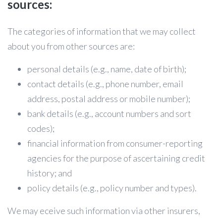
sources:
The categories of information that we may collect
about you from other sources are:
personal details (e.g., name, date of birth);
contact details (e.g., phone number, email
address, postal address or mobile number);
bank details (e.g., account numbers and sort
codes);
financial information from consumer-reporting
agencies for the purpose of ascertaining credit
history; and
policy details (e.g., policy number and types).
We may eceive such information via other insurers,