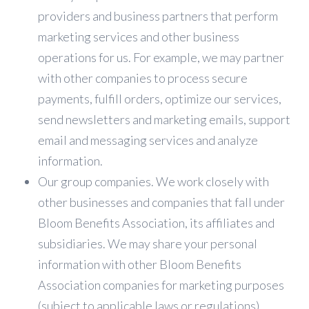
providers and business partners that perform
marketing services and other business
operations for us. For example, we may partner
with other companies to process secure
payments, fulfill orders, optimize our services,
send newsletters and marketing emails, support
email and messaging services and analyze
information.
Our group companies. We work closely with
other businesses and companies that fall under
Bloom Benefits Association, its affiliates and
subsidiaries. We may share your personal
information with other Bloom Benefits
Association companies for marketing purposes
(subject to applicable laws or regulations),