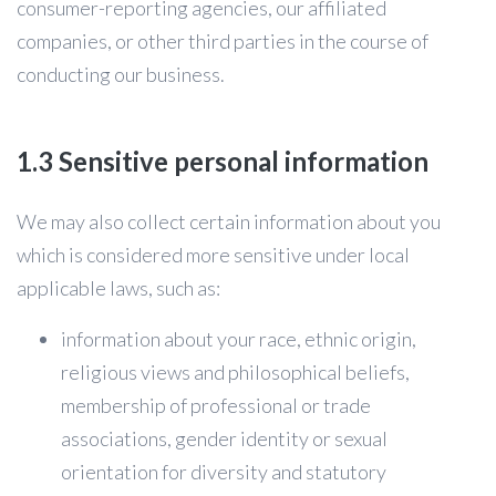
consumer-reporting agencies, our affiliated
companies, or other third parties in the course of
conducting our business.
1.3 Sensitive personal information
We may also collect certain information about you
which is considered more sensitive under local
applicable laws, such as:
information about your race, ethnic origin,
religious views and philosophical beliefs,
membership of professional or trade
associations, gender identity or sexual
orientation for diversity and statutory