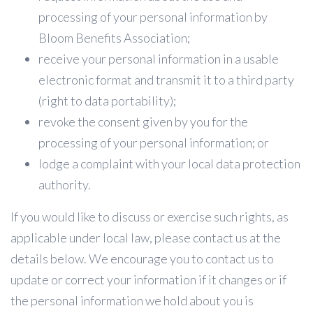
processing of your personal information by
Bloom Benefits Association;
receive your personal information in a usable
electronic format and transmit it to a third party
(right to data portability);
revoke the consent given by you for the
processing of your personal information; or
lodge a complaint with your local data protection
authority.
If you would like to discuss or exercise such rights, as
applicable under local law, please contact us at the
details below. We encourage you to contact us to
update or correct your information if it changes or if
the personal information we hold about you is