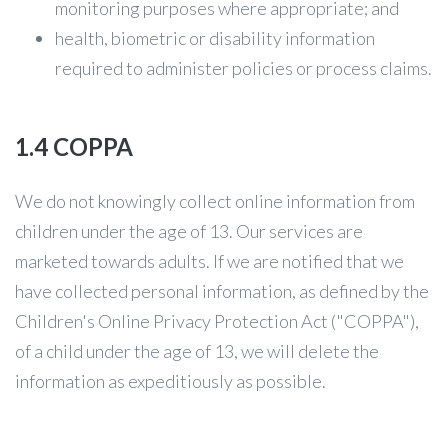
monitoring purposes where appropriate; and
health, biometric or disability information
required to administer policies or process claims.
1.4 COPPA
We do not knowingly collect online information from
children under the age of 13. Our services are
marketed towards adults. If we are notified that we
have collected personal information, as defined by the
Children's Online Privacy Protection Act ("COPPA"),
of a child under the age of 13, we will delete the
information as expeditiously as possible.