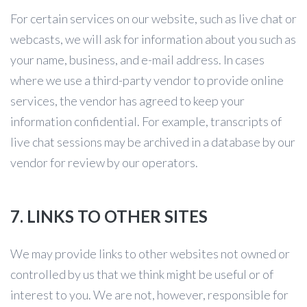
For certain services on our website, such as live chat or
webcasts, we will ask for information about you such as
your name, business, and e-mail address. In cases
where we use a third-party vendor to provide online
services, the vendor has agreed to keep your
information confidential. For example, transcripts of
live chat sessions may be archived in a database by our
vendor for review by our operators.
7. LINKS TO OTHER SITES
We may provide links to other websites not owned or
controlled by us that we think might be useful or of
interest to you. We are not, however, responsible for