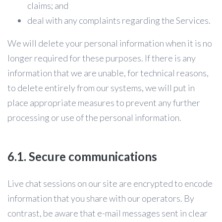
claims; and
deal with any complaints regarding the Services.
We will delete your personal information when it is no
longer required for these purposes. If there is any
information that we are unable, for technical reasons,
to delete entirely from our systems, we will put in
place appropriate measures to prevent any further
processing or use of the personal information.
6.1. Secure communications
Live chat sessions on our site are encrypted to encode
information that you share with our operators. By
contrast, be aware that e-mail messages sent in clear