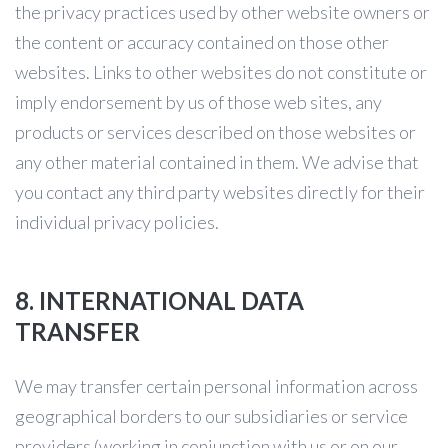
the privacy practices used by other website owners or
the content or accuracy contained on those other
websites. Links to other websites do not constitute or
imply endorsement by us of those web sites, any
products or services described on those websites or
any other material contained in them. We advise that
you contact any third party websites directly for their
individual privacy policies.
8. INTERNATIONAL DATA
TRANSFER
We may transfer certain personal information across
geographical borders to our subsidiaries or service
providers (working in conjunction with us or on our