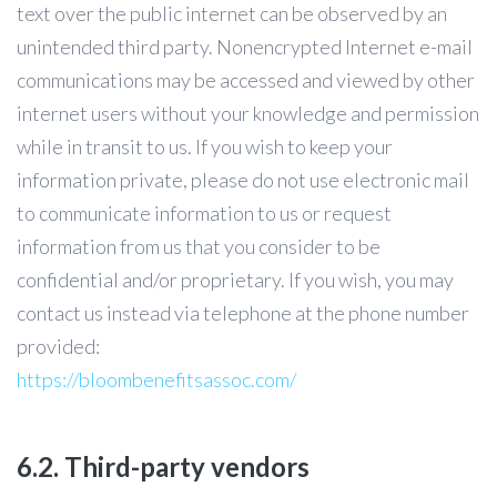
text over the public internet can be observed by an
unintended third party. Nonencrypted Internet e-mail
communications may be accessed and viewed by other
internet users without your knowledge and permission
while in transit to us. If you wish to keep your
information private, please do not use electronic mail
to communicate information to us or request
information from us that you consider to be
confidential and/or proprietary. If you wish, you may
contact us instead via telephone at the phone number
provided:
https://bloombenefitsassoc.com/
6.2. Third-party vendors