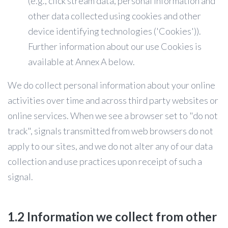
(e.g., click stream data, personal information and
other data collected using cookies and other
device identifying technologies ('Cookies')).
Further information about our use Cookies is
available at Annex A below.
We do collect personal information about your online
activities over time and across third party websites or
online services. When we see a browser set to "do not
track", signals transmitted from web browsers do not
apply to our sites, and we do not alter any of our data
collection and use practices upon receipt of such a
signal.
1.2 Information we collect from other