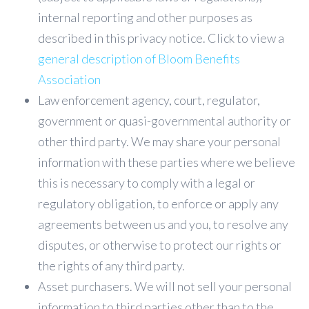
internal reporting and other purposes as
described in this privacy notice. Click to view a
general description of Bloom Benefits
Association
Law enforcement agency, court, regulator,
government or quasi-governmental authority or
other third party. We may share your personal
information with these parties where we believe
this is necessary to comply with a legal or
regulatory obligation, to enforce or apply any
agreements between us and you, to resolve any
disputes, or otherwise to protect our rights or
the rights of any third party.
Asset purchasers. We will not sell your personal
information to third parties other than to the